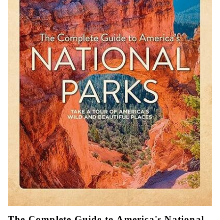
The Complete Guide to America's National