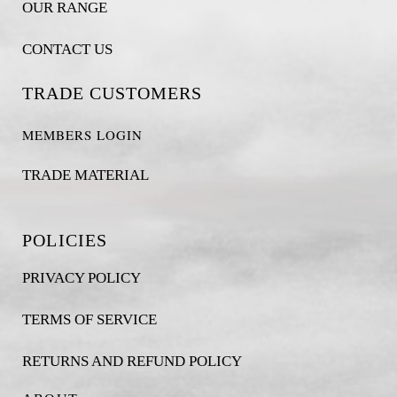
OUR RANGE
CONTACT US
TRADE CUSTOMERS
MEMBERS LOGIN
TRADE MATERIAL
POLICIES
PRIVACY POLICY
TERMS OF SERVICE
RETURNS AND REFUND POLICY