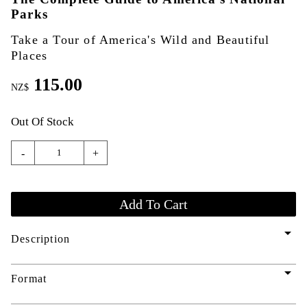
Parks
Take a Tour of America's Wild and Beautiful
Places
115.00
NZ$
Out Of Stock
-
+
arrow_drop_down
Description
arrow_drop_down
Format