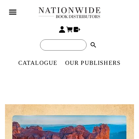
search
CATALOGUE
OUR PUBLISHERS