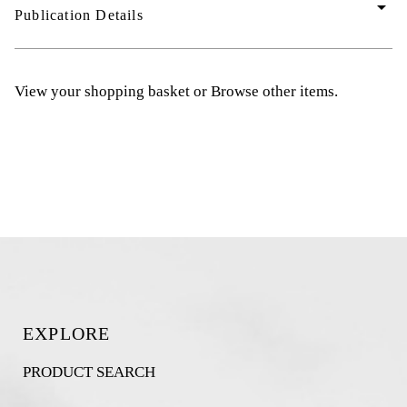
arrow_drop_down
Publication Details
View your shopping basket
or
Browse other items
.
EXPLORE
PRODUCT SEARCH