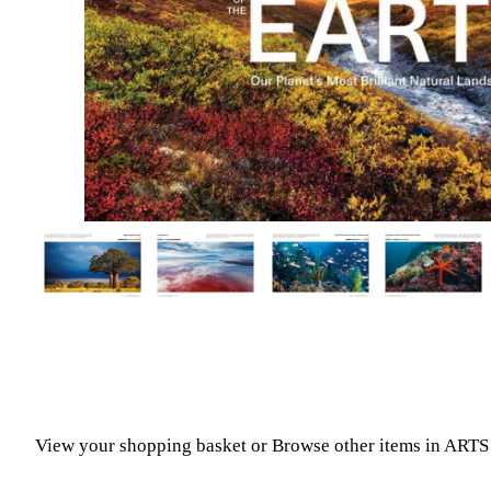
View your shopping basket
or
Browse other items in A