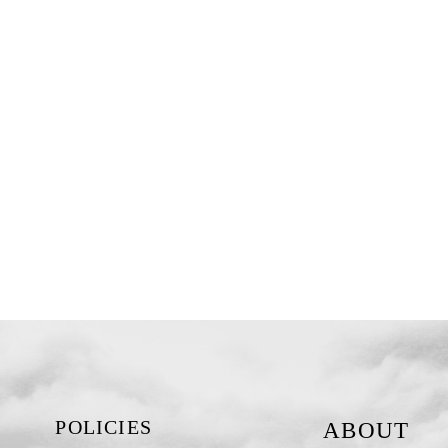
POLICIES
ABOUT