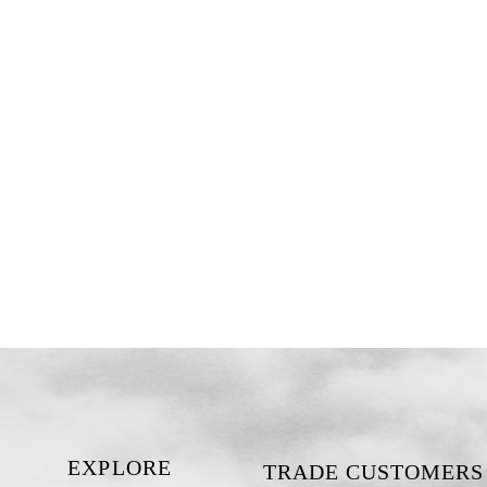
EXPLORE
TRADE CUSTOMERS