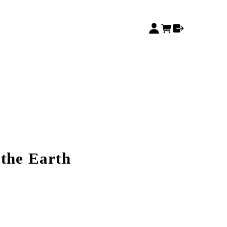
 the Earth