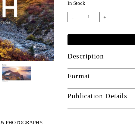
In Stock
-
+
Description
Format
Publication Details
RTS & PHOTOGRAPHY
.