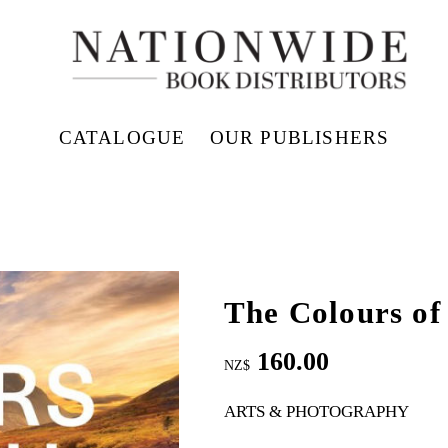
CATALOGUE
OUR PUBLISHERS
The Colours of
160.00
NZ$
ARTS & PHOTOGRAPHY