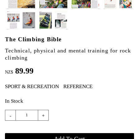
The Climbing Bible
Technical, physical and mental training for rock
climbing
89.99
NZ$
SPORT & RECREATION
REFERENCE
In Stock
-
+