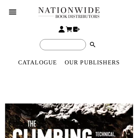
search
CATALOGUE
OUR PUBLISHERS