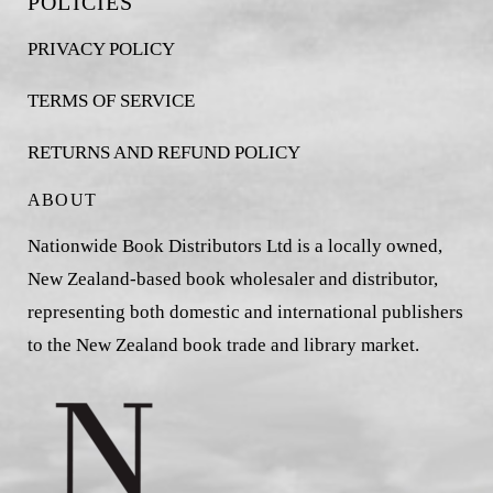
POLICIES
PRIVACY POLICY
TERMS OF SERVICE
RETURNS AND REFUND POLICY
ABOUT
Nationwide Book Distributors Ltd is a locally owned,
New Zealand-based book wholesaler and distributor,
representing both domestic and international publishers
to the New Zealand book trade and library market.