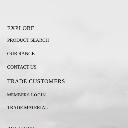
EXPLORE
PRODUCT SEARCH
OUR RANGE
CONTACT US
TRADE CUSTOMERS
MEMBERS LOGIN
TRADE MATERIAL