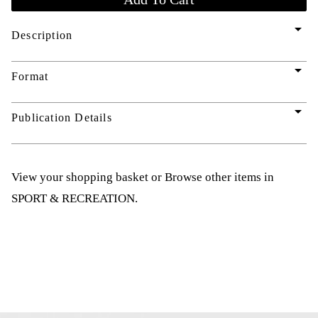
arrow_drop_down
Description
arrow_drop_down
Format
arrow_drop_down
Publication Details
View your shopping basket
or
Browse other items in
SPORT & RECREATION
.