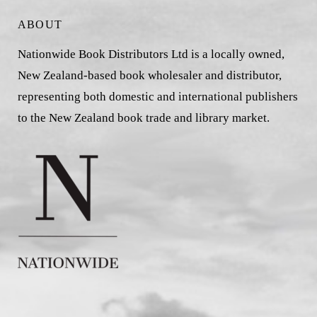
ABOUT
Nationwide Book Distributors Ltd is a locally owned,
New Zealand-based book wholesaler and distributor,
representing both domestic and international publishers
to the New Zealand book trade and library market.