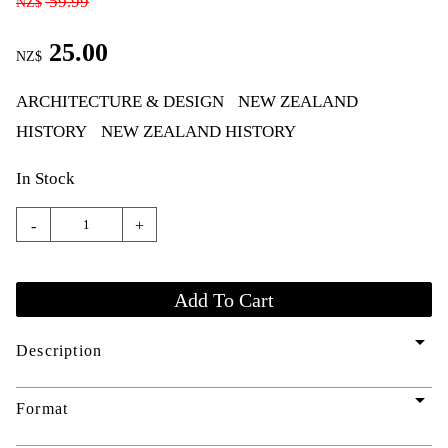
59.99
NZ$
25.00
NZ$
ARCHITECTURE & DESIGN
NEW ZEALAND
HISTORY
NEW ZEALAND HISTORY
In Stock
-
+
arrow_drop_down
Description
arrow_drop_down
Format