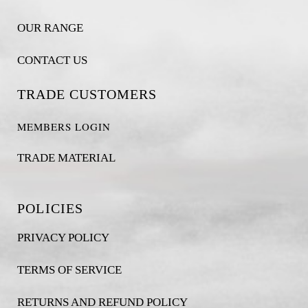
OUR RANGE
CONTACT US
TRADE CUSTOMERS
MEMBERS LOGIN
TRADE MATERIAL
POLICIES
PRIVACY POLICY
TERMS OF SERVICE
RETURNS AND REFUND POLICY