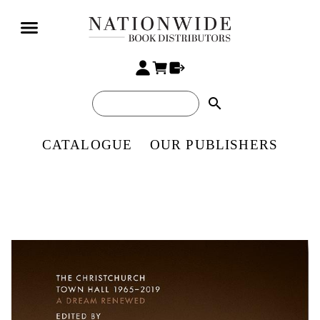
search
CATALOGUE
OUR PUBLISHERS