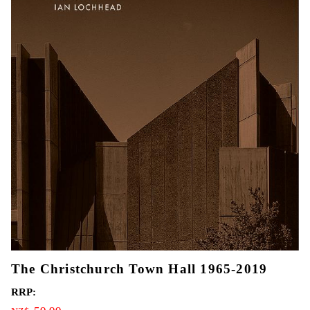
The Christchurch Town Hall 1965-2019
RRP: