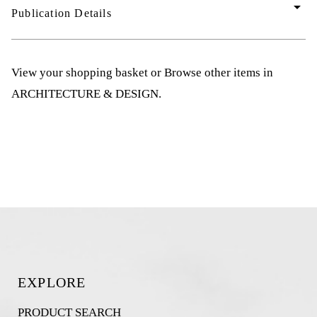
arrow_drop_down
Publication Details
View your shopping basket
or
Browse other items in
ARCHITECTURE & DESIGN
.
EXPLORE
PRODUCT SEARCH