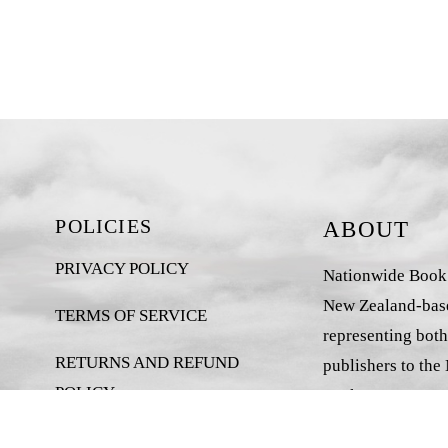
POLICIES
ABOUT
PRIVACY POLICY
Nationwide Book D
New Zealand-base
TERMS OF SERVICE
representing both
RETURNS AND REFUND
publishers to the
POLICY
market.