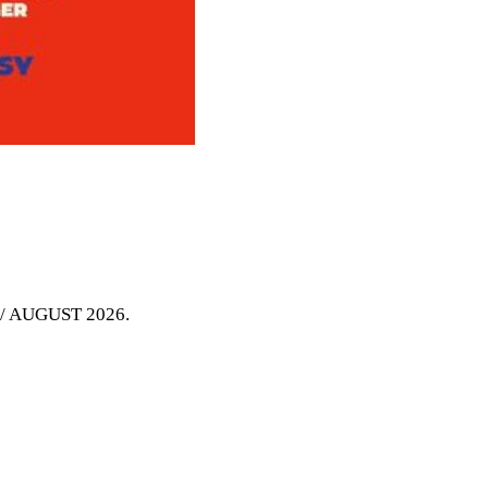
Y / AUGUST 2026
.