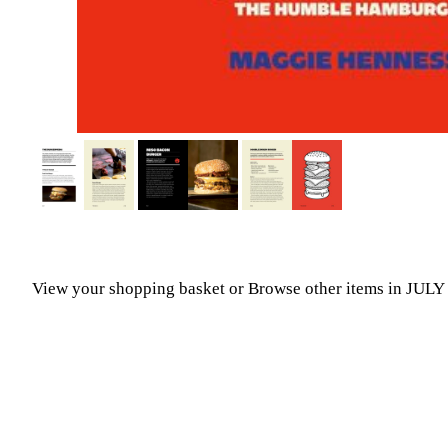
View your shopping basket
or
Browse other items in JUL