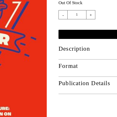
Out Of Stock
-
+
Description
Format
Publication Details