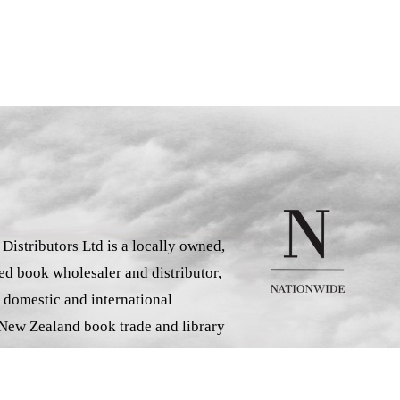
istributors Ltd is a locally owned,
d book wholesaler and distributor,
 domestic and international
 New Zealand book trade and library