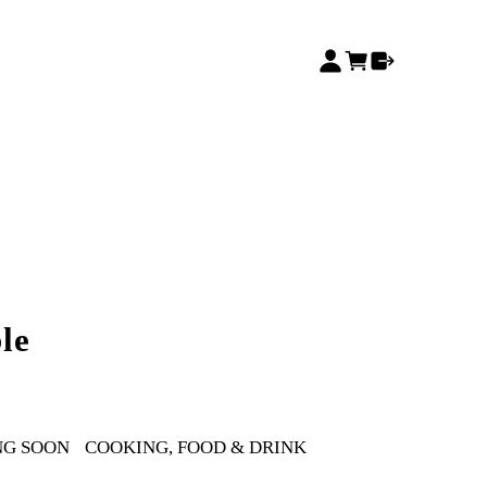
le
NG SOON
COOKING, FOOD & DRINK