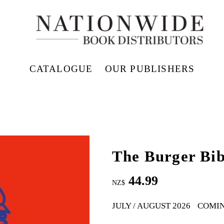
CATALOGUE
OUR PUBLISHERS
The Burger Bib
44.99
NZ$
JULY / AUGUST 2026
COMI