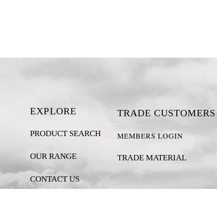
EXPLORE
TRADE CUSTOMERS
PRODUCT SEARCH
MEMBERS LOGIN
OUR RANGE
TRADE MATERIAL
CONTACT US