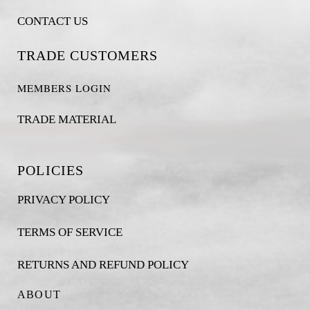
CONTACT US
TRADE CUSTOMERS
MEMBERS LOGIN
TRADE MATERIAL
POLICIES
PRIVACY POLICY
TERMS OF SERVICE
RETURNS AND REFUND POLICY
ABOUT