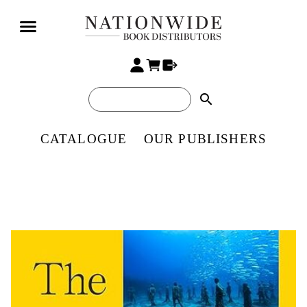
search
CATALOGUE
OUR PUBLISHERS