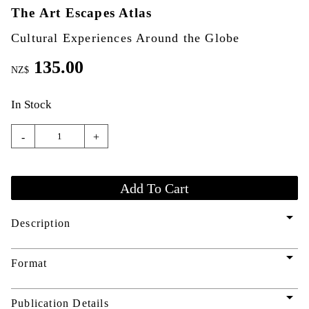
The Art Escapes Atlas
Cultural Experiences Around the Globe
135.00
NZ$
In Stock
-
+
arrow_drop_down
Description
arrow_drop_down
Format
arrow_drop_down
Publication Details