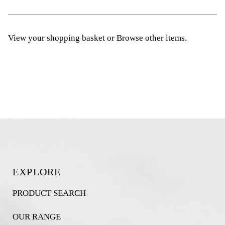
View your shopping basket
or
Browse other items
.
EXPLORE
PRODUCT SEARCH
OUR RANGE