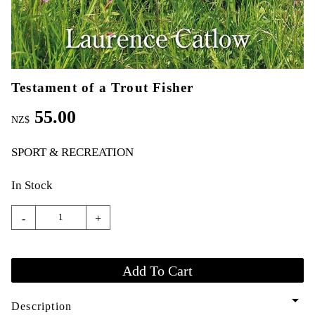
Testament of a Trout Fisher
55.00
NZ$
SPORT & RECREATION
In Stock
-
+
arrow_drop_down
Description