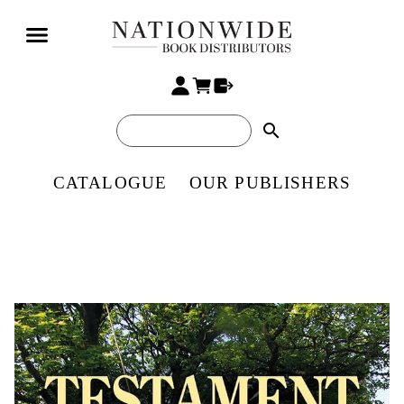
search
CATALOGUE
OUR PUBLISHERS