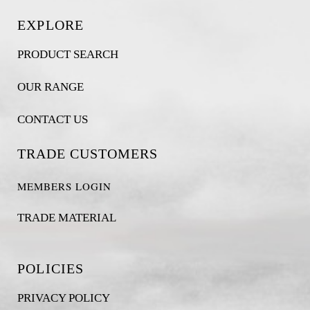
EXPLORE
PRODUCT SEARCH
OUR RANGE
CONTACT US
TRADE CUSTOMERS
MEMBERS LOGIN
TRADE MATERIAL
POLICIES
PRIVACY POLICY