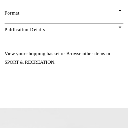
arrow_drop_down
Format
arrow_drop_down
Publication Details
View your shopping basket
or
Browse other items in
SPORT & RECREATION
.