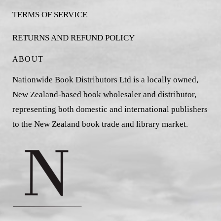
TERMS OF SERVICE
RETURNS AND REFUND POLICY
ABOUT
Nationwide Book Distributors Ltd is a locally owned,
New Zealand-based book wholesaler and distributor,
representing both domestic and international publishers
to the New Zealand book trade and library market.