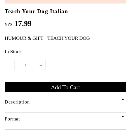
Teach Your Dog Italian
17.99
NZ$
HUMOUR & GIFT
TEACH YOUR DOG
In Stock
-
+
arrow_drop_down
Description
arrow_drop_down
Format