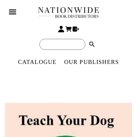
search
CATALOGUE
OUR PUBLISHERS