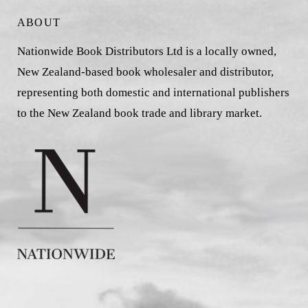
ABOUT
Nationwide Book Distributors Ltd is a locally owned,
New Zealand-based book wholesaler and distributor,
representing both domestic and international publishers
to the New Zealand book trade and library market.