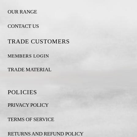
OUR RANGE
CONTACT US
TRADE CUSTOMERS
MEMBERS LOGIN
TRADE MATERIAL
POLICIES
PRIVACY POLICY
TERMS OF SERVICE
RETURNS AND REFUND POLICY