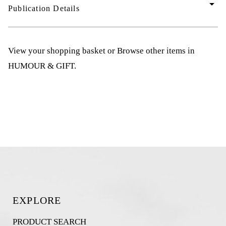
arrow_drop_down
Publication Details
View your shopping basket
or
Browse other items in
HUMOUR & GIFT
.
EXPLORE
PRODUCT SEARCH