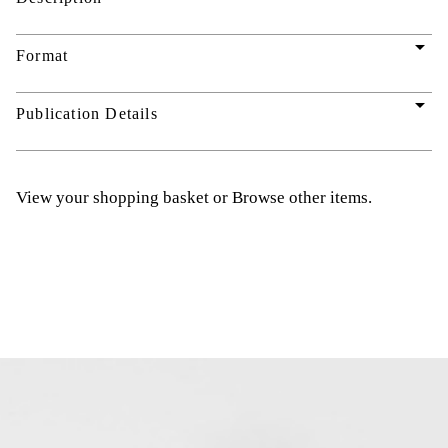
arrow_drop_down
Format
arrow_drop_down
Publication Details
View your shopping basket
or
Browse other items
.