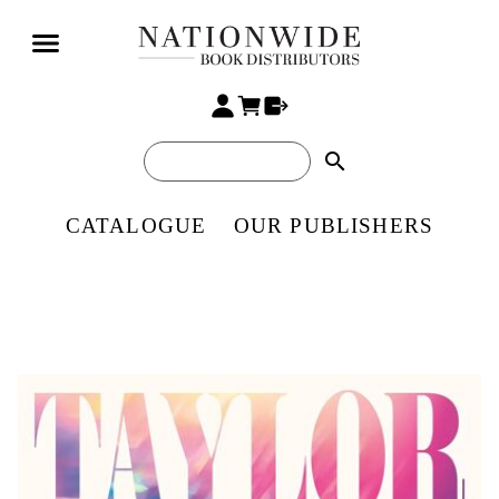
search
CATALOGUE
OUR PUBLISHERS