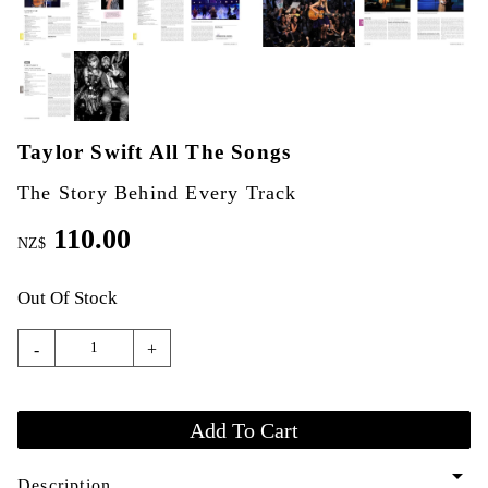
Taylor Swift All The Songs
The Story Behind Every Track
110.00
NZ$
Out Of Stock
-
+
arrow_drop_down
Description