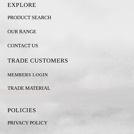
EXPLORE
PRODUCT SEARCH
OUR RANGE
CONTACT US
TRADE CUSTOMERS
MEMBERS LOGIN
TRADE MATERIAL
POLICIES
PRIVACY POLICY