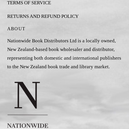
TERMS OF SERVICE
RETURNS AND REFUND POLICY
ABOUT
Nationwide Book Distributors Ltd is a locally owned,
New Zealand-based book wholesaler and distributor,
representing both domestic and international publishers
to the New Zealand book trade and library market.