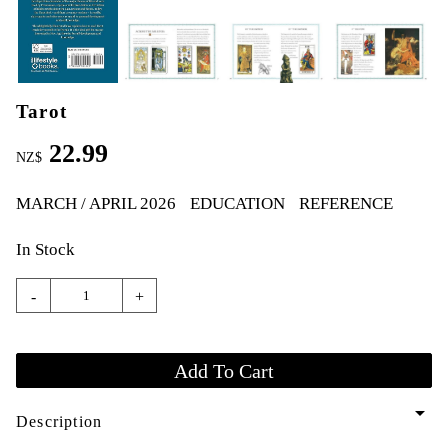
Tarot
22.99
NZ$
MARCH / APRIL 2026
EDUCATION
REFERENCE
In Stock
-
+
arrow_drop_down
Description