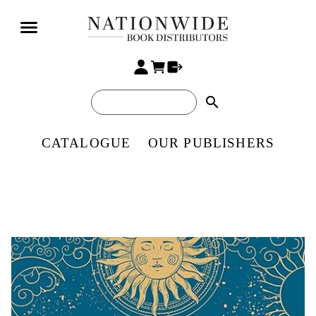
search
CATALOGUE
OUR PUBLISHERS