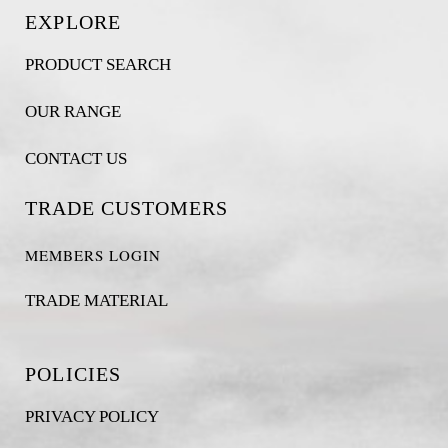
EXPLORE
PRODUCT SEARCH
OUR RANGE
CONTACT US
TRADE CUSTOMERS
MEMBERS LOGIN
TRADE MATERIAL
POLICIES
PRIVACY POLICY