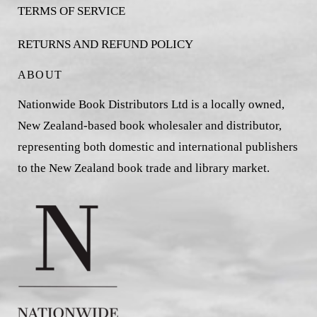
TERMS OF SERVICE
RETURNS AND REFUND POLICY
ABOUT
Nationwide Book Distributors Ltd is a locally owned,
New Zealand-based book wholesaler and distributor,
representing both domestic and international publishers
to the New Zealand book trade and library market.