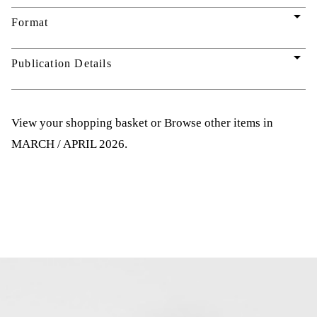
arrow_drop_down
Format
arrow_drop_down
Publication Details
View your shopping basket
or
Browse other items in
MARCH / APRIL 2026
.