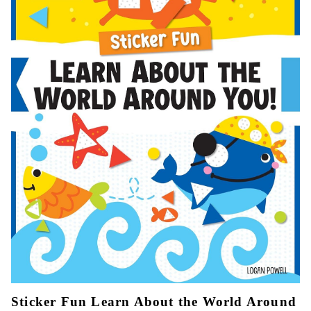
Sticker Fun Learn About the World Around