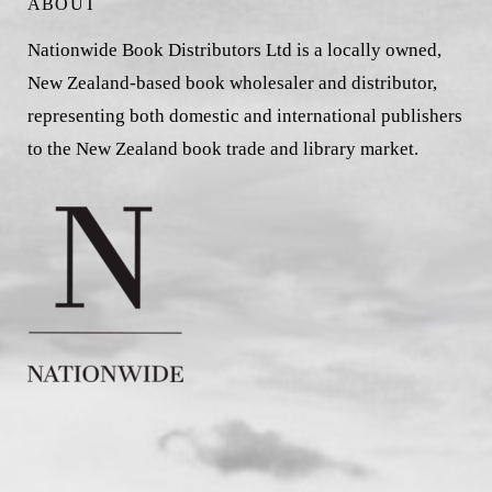
ABOUT
Nationwide Book Distributors Ltd is a locally owned,
New Zealand-based book wholesaler and distributor,
representing both domestic and international publishers
to the New Zealand book trade and library market.