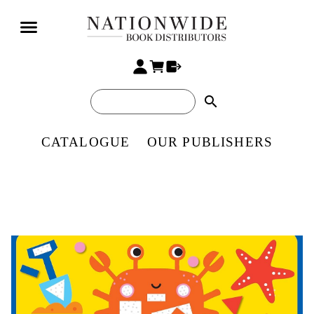
search
CATALOGUE
OUR PUBLISHERS