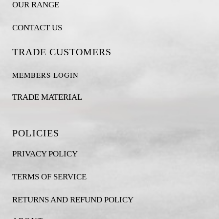
OUR RANGE
CONTACT US
TRADE CUSTOMERS
MEMBERS LOGIN
TRADE MATERIAL
POLICIES
PRIVACY POLICY
TERMS OF SERVICE
RETURNS AND REFUND POLICY