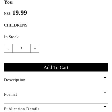
You
19.99
NZ$
CHILDRENS
In Stock
-
+
arrow_drop_down
Description
arrow_drop_down
Format
arrow_drop_down
Publication Details