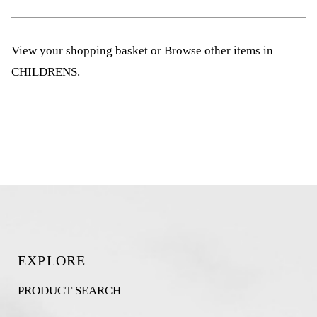
View your shopping basket
or
Browse other items in
CHILDRENS
.
EXPLORE
PRODUCT SEARCH