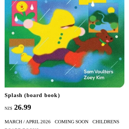
Splash (board book)
26.99
NZ$
MARCH / APRIL 2026
COMING SOON
CHILDRENS