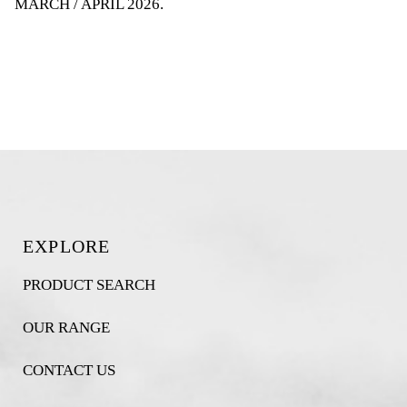
MARCH / APRIL 2026
.
EXPLORE
PRODUCT SEARCH
OUR RANGE
CONTACT US