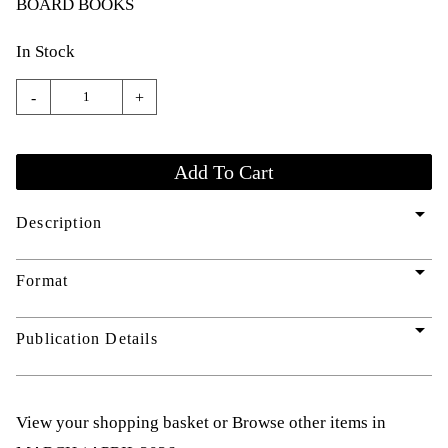
BOARD BOOKS
In Stock
-
+
arrow_drop_down
Description
arrow_drop_down
Format
arrow_drop_down
Publication Details
View your shopping basket
or
Browse other items in