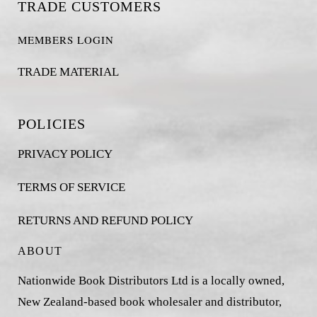
TRADE CUSTOMERS
MEMBERS LOGIN
TRADE MATERIAL
POLICIES
PRIVACY POLICY
TERMS OF SERVICE
RETURNS AND REFUND POLICY
ABOUT
Nationwide Book Distributors Ltd is a locally owned,
New Zealand-based book wholesaler and distributor,