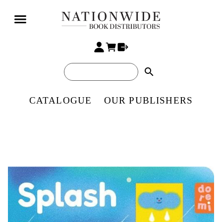
search
CATALOGUE
OUR PUBLISHERS