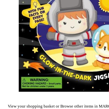
View your shopping basket
or
Browse other items in MAR