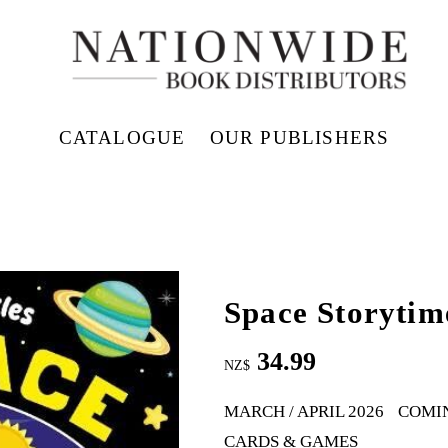
CATALOGUE
OUR PUBLISHERS
Space Storytim
34.99
NZ$
MARCH / APRIL 2026
COMI
CARDS & GAMES