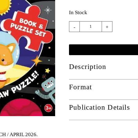
In Stock
-
+
Description
Format
Publication Details
CH / APRIL 2026
.