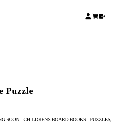
e Puzzle
NG SOON
CHILDRENS BOARD BOOKS
PUZZLES,