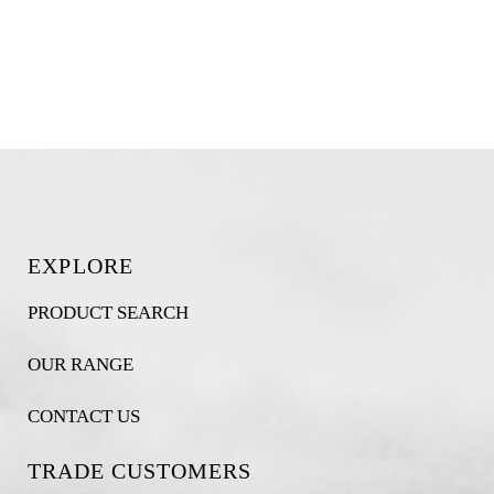
EXPLORE
PRODUCT SEARCH
OUR RANGE
CONTACT US
TRADE CUSTOMERS