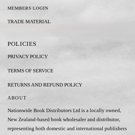
MEMBERS LOGIN
TRADE MATERIAL
POLICIES
PRIVACY POLICY
TERMS OF SERVICE
RETURNS AND REFUND POLICY
ABOUT
Nationwide Book Distributors Ltd is a locally owned,
New Zealand-based book wholesaler and distributor,
representing both domestic and international publishers