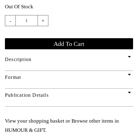
Out Of Stock
-
+
arrow_drop_down
Description
arrow_drop_down
Format
arrow_drop_down
Publication Details
View your shopping basket
or
Browse other items in
HUMOUR & GIFT
.