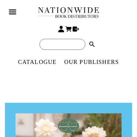
search
CATALOGUE
OUR PUBLISHERS