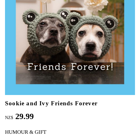
Sookie and Ivy Friends Forever
29.99
NZ$
HUMOUR & GIFT