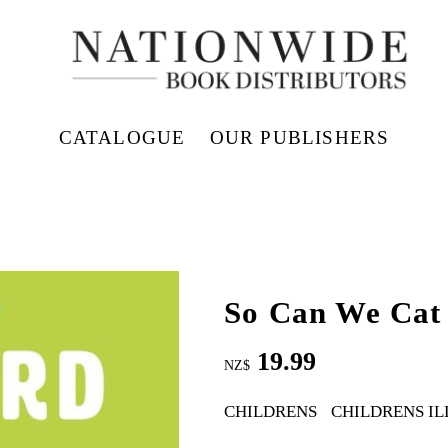
CATALOGUE
OUR PUBLISHERS
So Can We Cat
19.99
NZ$
CHILDRENS
CHILDRENS I