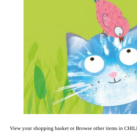
View your shopping basket
or
Browse other items in CH