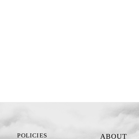
POLICIES
ABOUT