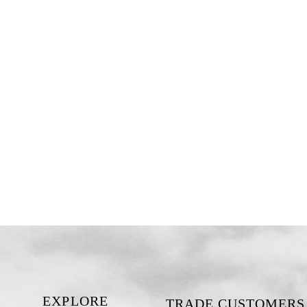
EXPLORE
TRADE CUSTOMERS