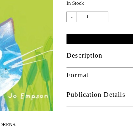
In Stock
-
+
Description
Format
Publication Details
ILDRENS
.