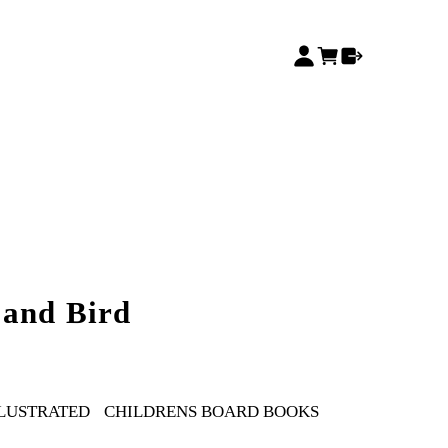
 and Bird
LLUSTRATED
CHILDRENS BOARD BOOKS