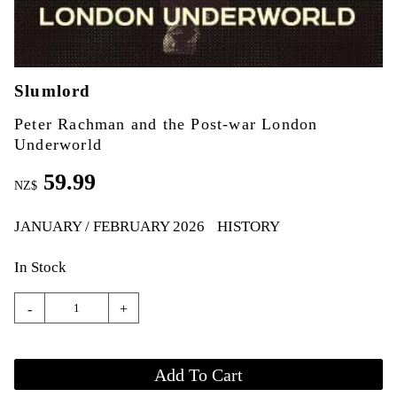
Slumlord
Peter Rachman and the Post-war London
Underworld
59.99
NZ$
JANUARY / FEBRUARY 2026
HISTORY
In Stock
-
+