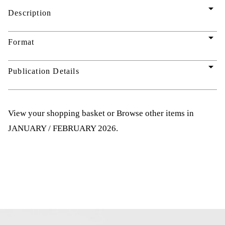
arrow_drop_down
Description
arrow_drop_down
Format
arrow_drop_down
Publication Details
View your shopping basket
or
Browse other items in
JANUARY / FEBRUARY 2026
.