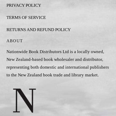
PRIVACY POLICY
TERMS OF SERVICE
RETURNS AND REFUND POLICY
ABOUT
Nationwide Book Distributors Ltd is a locally owned,
New Zealand-based book wholesaler and distributor,
representing both domestic and international publishers
to the New Zealand book trade and library market.