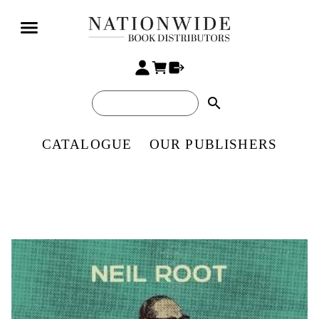
search
CATALOGUE
OUR PUBLISHERS