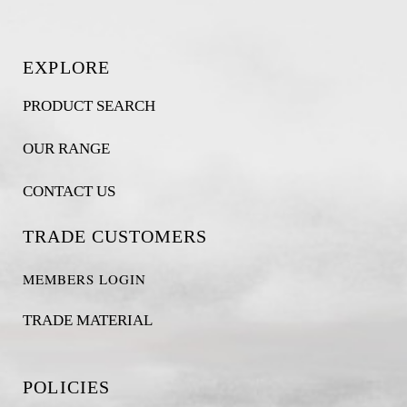
EXPLORE
PRODUCT SEARCH
OUR RANGE
CONTACT US
TRADE CUSTOMERS
MEMBERS LOGIN
TRADE MATERIAL
POLICIES