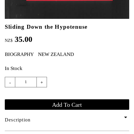
Sliding Down the Hypotenuse
35.00
NZ$
BIOGRAPHY
NEW ZEALAND
In Stock
-
+
arrow_drop_down
Description