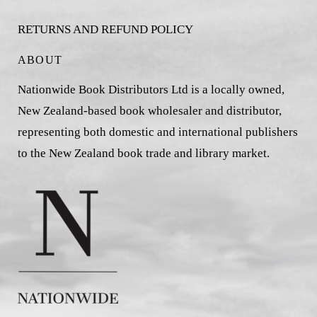
RETURNS AND REFUND POLICY
ABOUT
Nationwide Book Distributors Ltd is a locally owned,
New Zealand-based book wholesaler and distributor,
representing both domestic and international publishers
to the New Zealand book trade and library market.