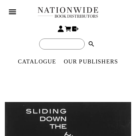
search
CATALOGUE
OUR PUBLISHERS