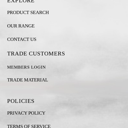
EXPLORE
PRODUCT SEARCH
OUR RANGE
CONTACT US
TRADE CUSTOMERS
MEMBERS LOGIN
TRADE MATERIAL
POLICIES
PRIVACY POLICY
TERMS OF SERVICE