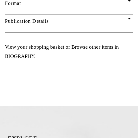
arrow_drop_down
Format
arrow_drop_down
Publication Details
View your shopping basket
or
Browse other items in
BIOGRAPHY
.