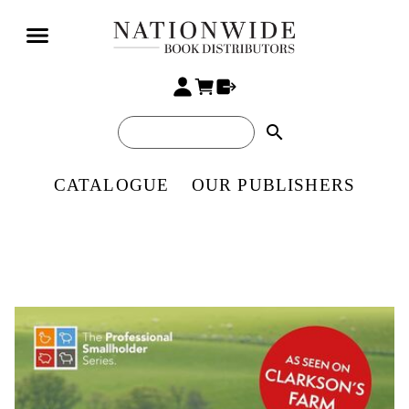
search
CATALOGUE
OUR PUBLISHERS