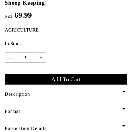
Sheep Keeping
69.99
NZ$
AGRICULTURE
In Stock
-
+
arrow_drop_down
Description
arrow_drop_down
Format
arrow_drop_down
Publication Details