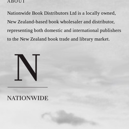
ABOUT
Nationwide Book Distributors Ltd is a locally owned,
New Zealand-based book wholesaler and distributor,
representing both domestic and international publishers
to the New Zealand book trade and library market.