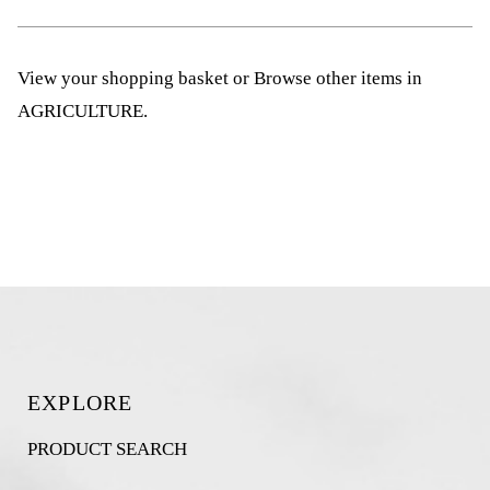
View your shopping basket
or
Browse other items in
AGRICULTURE
.
EXPLORE
PRODUCT SEARCH