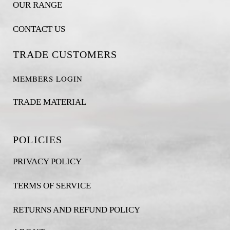
OUR RANGE
CONTACT US
TRADE CUSTOMERS
MEMBERS LOGIN
TRADE MATERIAL
POLICIES
PRIVACY POLICY
TERMS OF SERVICE
RETURNS AND REFUND POLICY