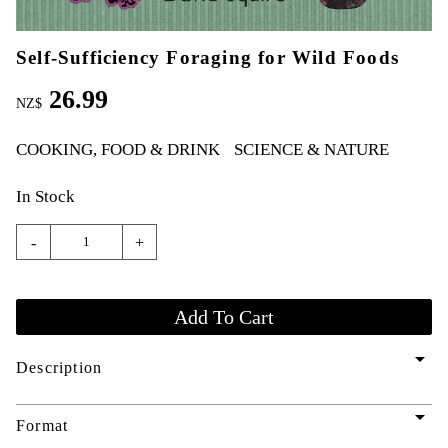
Self-Sufficiency Foraging for Wild Foods
26.99
NZ$
COOKING, FOOD & DRINK
SCIENCE & NATURE
In Stock
-
+
arrow_drop_down
Description
arrow_drop_down
Format