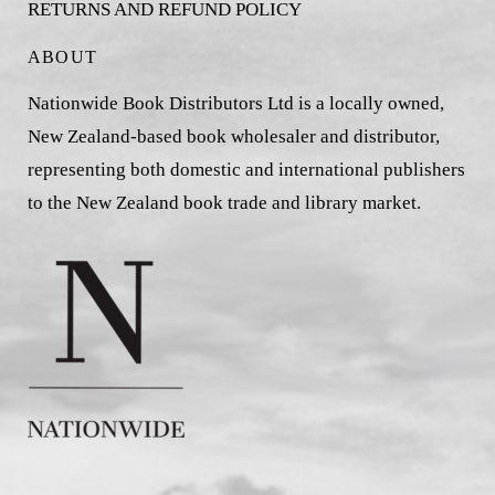
RETURNS AND REFUND POLICY
ABOUT
Nationwide Book Distributors Ltd is a locally owned,
New Zealand-based book wholesaler and distributor,
representing both domestic and international publishers
to the New Zealand book trade and library market.