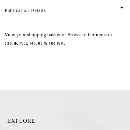
arrow_drop_down
Publication Details
View your shopping basket
or
Browse other items in
COOKING, FOOD & DRINK
.
EXPLORE