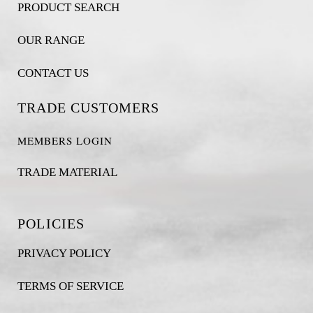
PRODUCT SEARCH
OUR RANGE
CONTACT US
TRADE CUSTOMERS
MEMBERS LOGIN
TRADE MATERIAL
POLICIES
PRIVACY POLICY
TERMS OF SERVICE