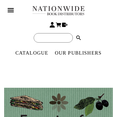
search
CATALOGUE
OUR PUBLISHERS