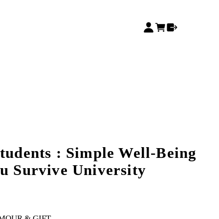
tudents : Simple Well-Being
ou Survive University
MOUR & GIFT