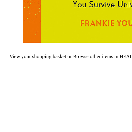
View your shopping basket
or
Browse other items in H