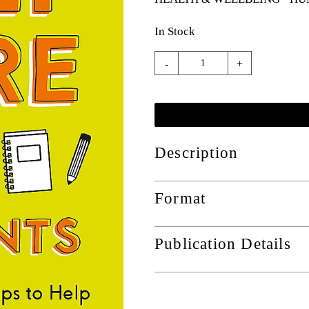
In Stock
-
+
Description
Format
Publication Details