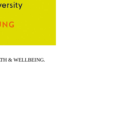
EALTH & WELLBEING
.