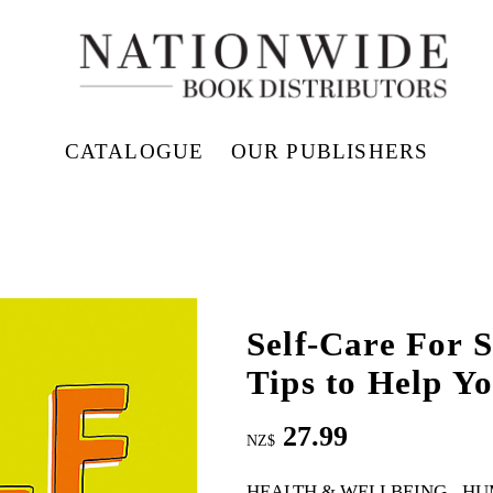
CATALOGUE
OUR PUBLISHERS
Self-Care For S
Tips to Help Y
27.99
NZ$
HEALTH & WELLBEING
HU