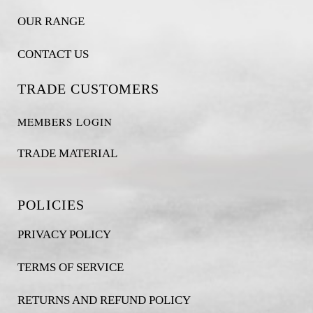
OUR RANGE
CONTACT US
TRADE CUSTOMERS
MEMBERS LOGIN
TRADE MATERIAL
POLICIES
PRIVACY POLICY
TERMS OF SERVICE
RETURNS AND REFUND POLICY