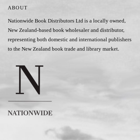
ABOUT
Nationwide Book Distributors Ltd is a locally owned,
New Zealand-based book wholesaler and distributor,
representing both domestic and international publishers
to the New Zealand book trade and library market.