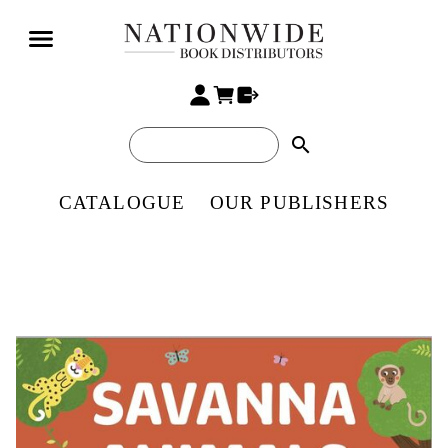
search
CATALOGUE
OUR PUBLISHERS