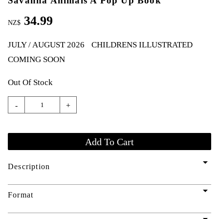
Savanna Animals A Pop Up Book
34.99
NZ$
JULY / AUGUST 2026
CHILDRENS ILLUSTRATED
COMING SOON
Out Of Stock
-
+
arrow_drop_down
Description
arrow_drop_down
Format
arrow_drop_down