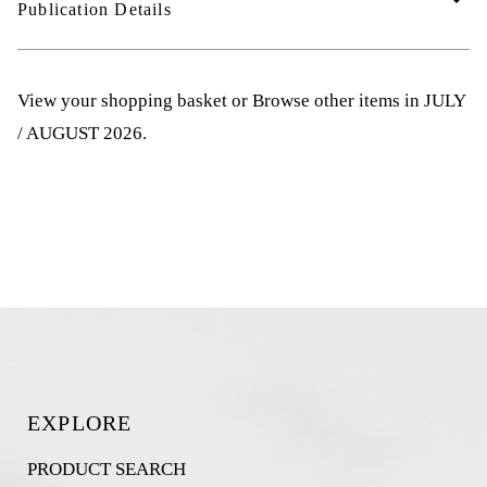
Publication Details
View your shopping basket
or
Browse other items in JULY
/ AUGUST 2026
.
EXPLORE
PRODUCT SEARCH