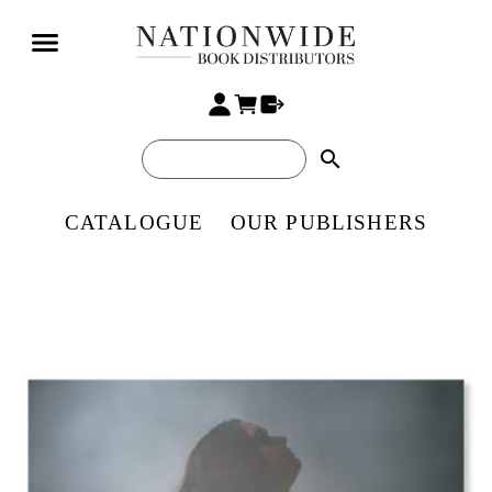
search
CATALOGUE
OUR PUBLISHERS