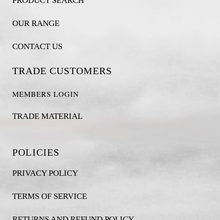
PRODUCT SEARCH
OUR RANGE
CONTACT US
TRADE CUSTOMERS
MEMBERS LOGIN
TRADE MATERIAL
POLICIES
PRIVACY POLICY
TERMS OF SERVICE
RETURNS AND REFUND POLICY