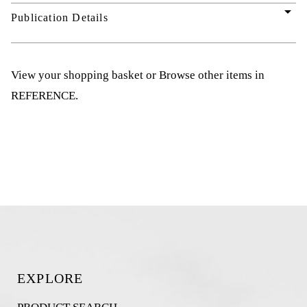
arrow_drop_down
Publication Details
View your shopping basket
or
Browse other items in
REFERENCE
.
EXPLORE