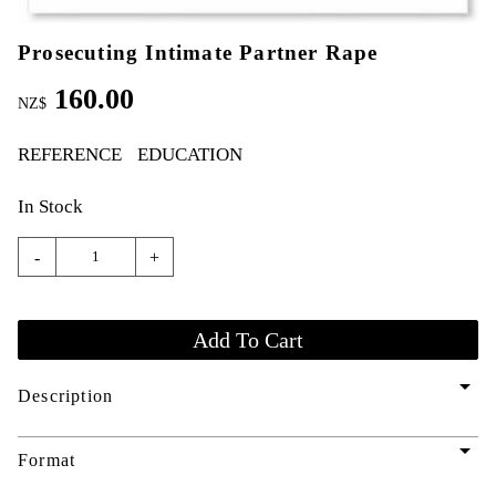
Prosecuting Intimate Partner Rape
160.00
NZ$
REFERENCE
EDUCATION
In Stock
-
+
arrow_drop_down
Description
arrow_drop_down
Format