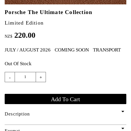
Porsche The Ultimate Collection
Limited Edition
220.00
NZ$
JULY / AUGUST 2026
COMING SOON
TRANSPORT
Out Of Stock
-
+
arrow_drop_down
Description
arrow_drop_down
Format