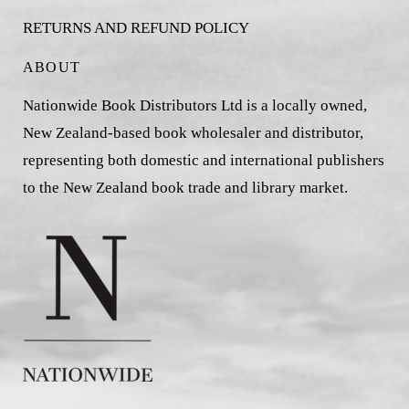
RETURNS AND REFUND POLICY
ABOUT
Nationwide Book Distributors Ltd is a locally owned,
New Zealand-based book wholesaler and distributor,
representing both domestic and international publishers
to the New Zealand book trade and library market.