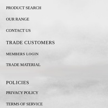
PRODUCT SEARCH
OUR RANGE
CONTACT US
TRADE CUSTOMERS
MEMBERS LOGIN
TRADE MATERIAL
POLICIES
PRIVACY POLICY
TERMS OF SERVICE