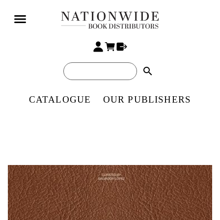
search
CATALOGUE
OUR PUBLISHERS