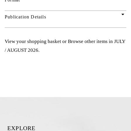
arrow_drop_down
Publication Details
View your shopping basket
or
Browse other items in JULY
/ AUGUST 2026
.
EXPLORE