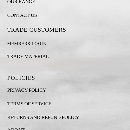
OUR RANGE
CONTACT US
TRADE CUSTOMERS
MEMBERS LOGIN
TRADE MATERIAL
POLICIES
PRIVACY POLICY
TERMS OF SERVICE
RETURNS AND REFUND POLICY
ABOUT