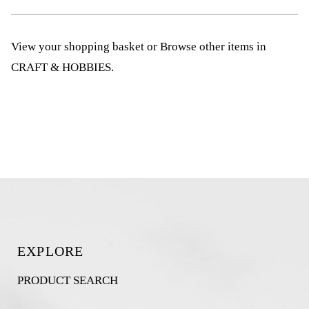
View your shopping basket
or
Browse other items in
CRAFT & HOBBIES
.
EXPLORE
PRODUCT SEARCH