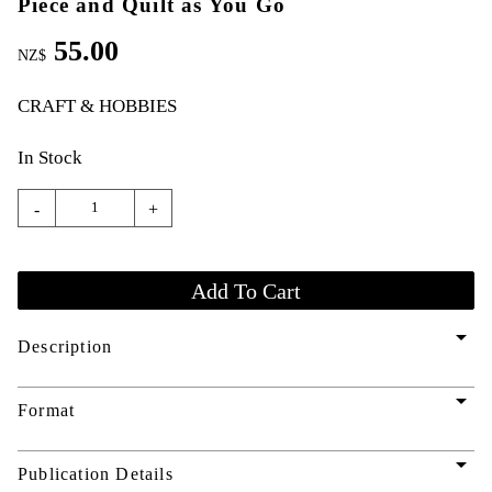
Piece and Quilt as You Go
55.00
NZ$
CRAFT & HOBBIES
In Stock
-
+
arrow_drop_down
Description
arrow_drop_down
Format
arrow_drop_down
Publication Details