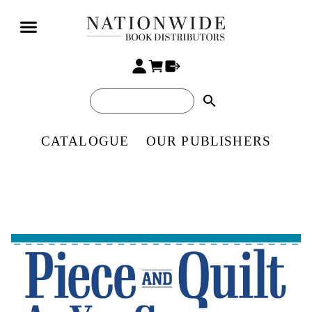
search
CATALOGUE
OUR PUBLISHERS