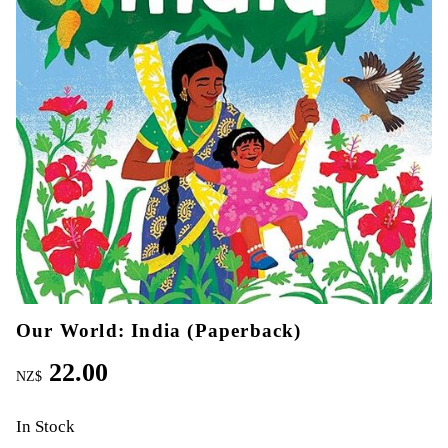
Our World: India (Paperback)
22.00
NZ$
In Stock