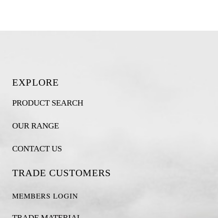
EXPLORE
PRODUCT SEARCH
OUR RANGE
CONTACT US
TRADE CUSTOMERS
MEMBERS LOGIN
TRADE MATERIAL