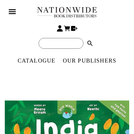
search
CATALOGUE
OUR PUBLISHERS