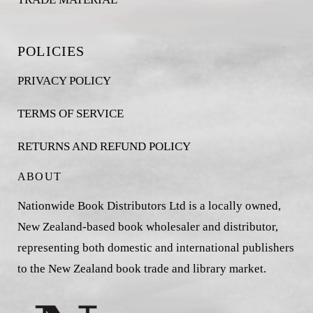
POLICIES
PRIVACY POLICY
TERMS OF SERVICE
RETURNS AND REFUND POLICY
ABOUT
Nationwide Book Distributors Ltd is a locally owned,
New Zealand-based book wholesaler and distributor,
representing both domestic and international publishers
to the New Zealand book trade and library market.