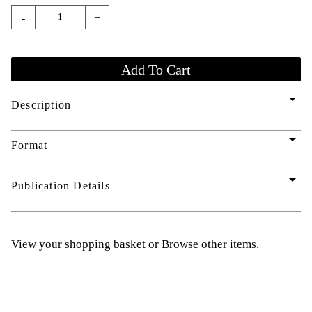
-
+
arrow_drop_down
Description
arrow_drop_down
Format
arrow_drop_down
Publication Details
View your shopping basket
or
Browse other items
.