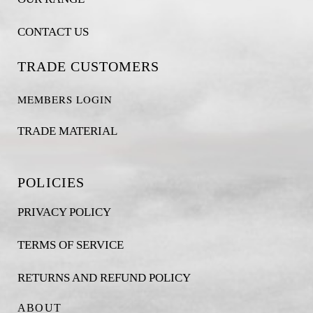
CONTACT US
TRADE CUSTOMERS
MEMBERS LOGIN
TRADE MATERIAL
POLICIES
PRIVACY POLICY
TERMS OF SERVICE
RETURNS AND REFUND POLICY
ABOUT