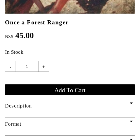
Once a Forest Ranger
45.00
NZ$
In Stock
-
+
arrow_drop_down
Description
arrow_drop_down
Format
arrow_drop_down