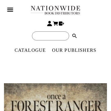
search
CATALOGUE
OUR PUBLISHERS