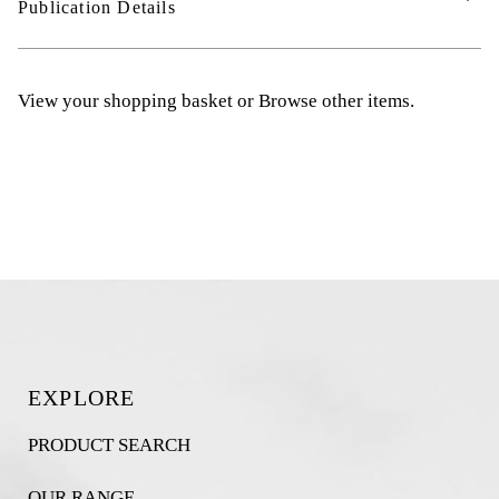
Publication Details
View your shopping basket
or
Browse other items
.
EXPLORE
PRODUCT SEARCH
OUR RANGE