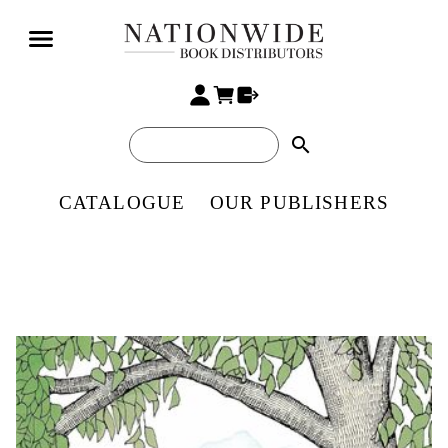
search
CATALOGUE
OUR PUBLISHERS