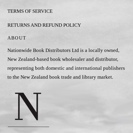
TERMS OF SERVICE
RETURNS AND REFUND POLICY
ABOUT
Nationwide Book Distributors Ltd is a locally owned,
New Zealand-based book wholesaler and distributor,
representing both domestic and international publishers
to the New Zealand book trade and library market.