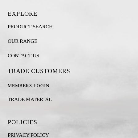
EXPLORE
PRODUCT SEARCH
OUR RANGE
CONTACT US
TRADE CUSTOMERS
MEMBERS LOGIN
TRADE MATERIAL
POLICIES
PRIVACY POLICY