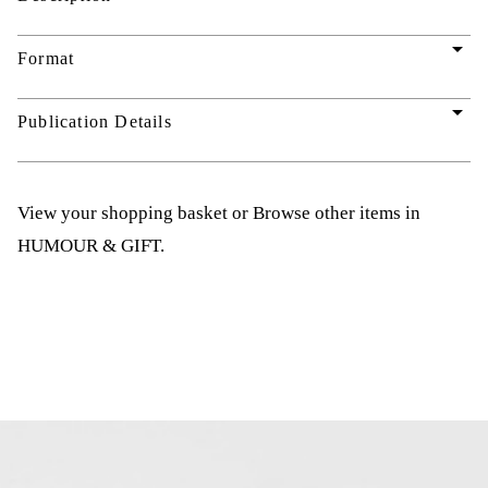
arrow_drop_down
Format
arrow_drop_down
Publication Details
View your shopping basket
or
Browse other items in
HUMOUR & GIFT
.