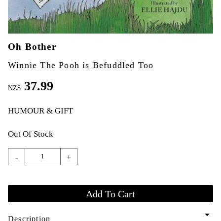
Oh Bother
Winnie The Pooh is Befuddled Too
37.99
NZ$
HUMOUR & GIFT
Out Of Stock
-
+
arrow_drop_down
Description