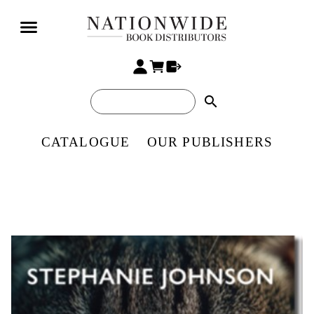
search
CATALOGUE
OUR PUBLISHERS