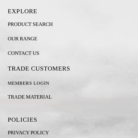
EXPLORE
PRODUCT SEARCH
OUR RANGE
CONTACT US
TRADE CUSTOMERS
MEMBERS LOGIN
TRADE MATERIAL
POLICIES
PRIVACY POLICY