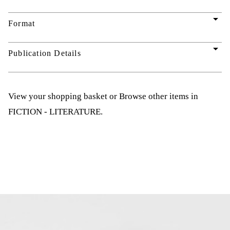
arrow_drop_down
Format
arrow_drop_down
Publication Details
View your shopping basket
or
Browse other items in
FICTION - LITERATURE
.