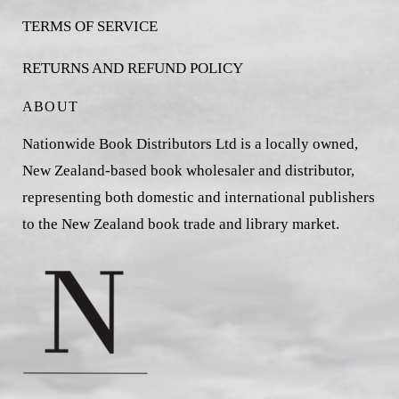
TERMS OF SERVICE
RETURNS AND REFUND POLICY
ABOUT
Nationwide Book Distributors Ltd is a locally owned,
New Zealand-based book wholesaler and distributor,
representing both domestic and international publishers
to the New Zealand book trade and library market.