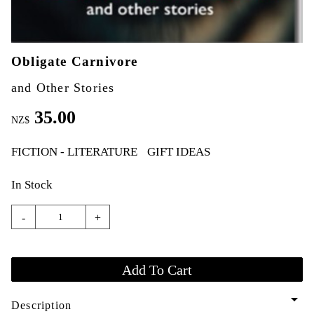
Obligate Carnivore
and Other Stories
35.00
NZ$
FICTION - LITERATURE
GIFT IDEAS
In Stock
-
+
arrow_drop_down
Description