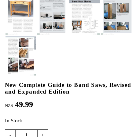
New Complete Guide to Band Saws, Revised
and Expanded Edition
49.99
NZ$
In Stock
-
+