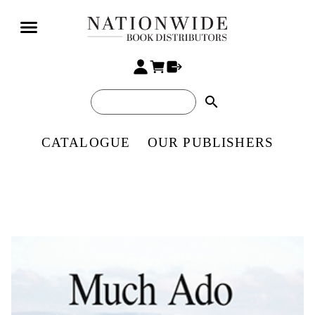
search
CATALOGUE
OUR PUBLISHERS