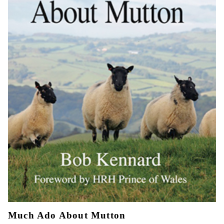
Much Ado About Mutton