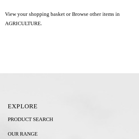
View your shopping basket
or
Browse other items in
AGRICULTURE
.
EXPLORE
PRODUCT SEARCH
OUR RANGE