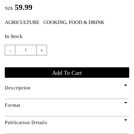
59.99
NZ$
AGRICULTURE
COOKING, FOOD & DRINK
In Stock
-
+
arrow_drop_down
Description
arrow_drop_down
Format
arrow_drop_down
Publication Details