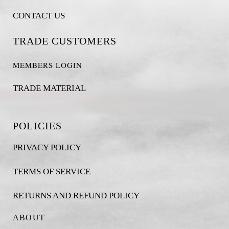
CONTACT US
TRADE CUSTOMERS
MEMBERS LOGIN
TRADE MATERIAL
POLICIES
PRIVACY POLICY
TERMS OF SERVICE
RETURNS AND REFUND POLICY
ABOUT