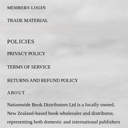
MEMBERS LOGIN
TRADE MATERIAL
POLICIES
PRIVACY POLICY
TERMS OF SERVICE
RETURNS AND REFUND POLICY
ABOUT
Nationwide Book Distributors Ltd is a locally owned,
New Zealand-based book wholesaler and distributor,
representing both domestic and international publishers