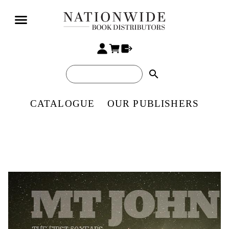
search
CATALOGUE
OUR PUBLISHERS