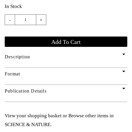
In Stock
-
+
arrow_drop_down
Description
arrow_drop_down
Format
arrow_drop_down
Publication Details
View your shopping basket
or
Browse other items in
SCIENCE & NATURE
.