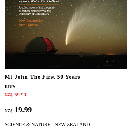
Mt John The First 50 Years
RRP:
59.99
NZ$
19.99
NZ$
SCIENCE & NATURE
NEW ZEALAND