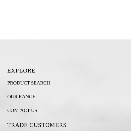
EXPLORE
PRODUCT SEARCH
OUR RANGE
CONTACT US
TRADE CUSTOMERS