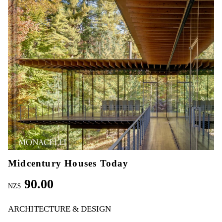
Midcentury Houses Today
90.00
NZ$
ARCHITECTURE & DESIGN