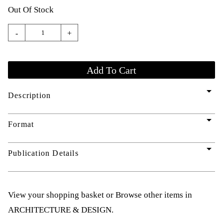
Out Of Stock
-
+
arrow_drop_down
Description
arrow_drop_down
Format
arrow_drop_down
Publication Details
View your shopping basket
or
Browse other items in
ARCHITECTURE & DESIGN
.