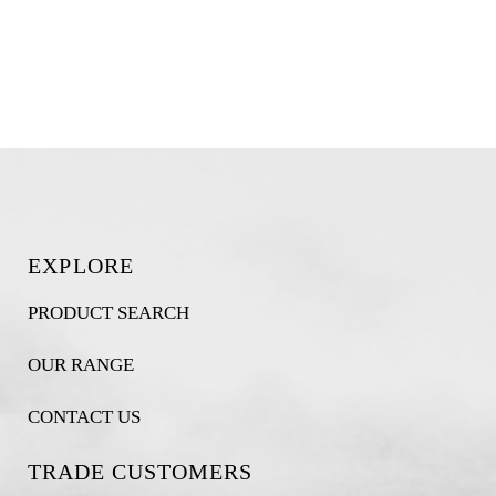
EXPLORE
PRODUCT SEARCH
OUR RANGE
CONTACT US
TRADE CUSTOMERS