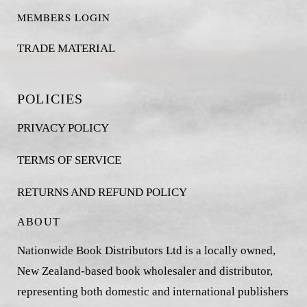
MEMBERS LOGIN
TRADE MATERIAL
POLICIES
PRIVACY POLICY
TERMS OF SERVICE
RETURNS AND REFUND POLICY
ABOUT
Nationwide Book Distributors Ltd is a locally owned,
New Zealand-based book wholesaler and distributor,
representing both domestic and international publishers