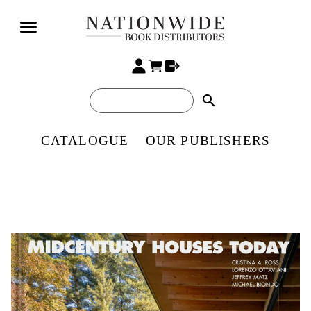
search
CATALOGUE
OUR PUBLISHERS