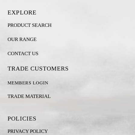
EXPLORE
PRODUCT SEARCH
OUR RANGE
CONTACT US
TRADE CUSTOMERS
MEMBERS LOGIN
TRADE MATERIAL
POLICIES
PRIVACY POLICY