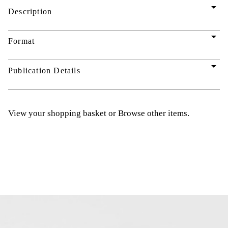
arrow_drop_down
Description
arrow_drop_down
Format
arrow_drop_down
Publication Details
View your shopping basket
or
Browse other items
.