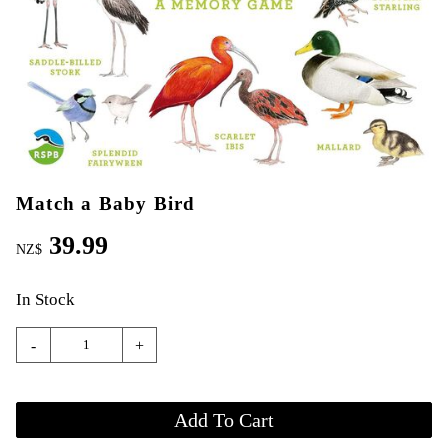
Match a Baby Bird
39.99
NZ$
In Stock
-
+