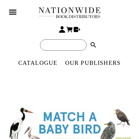
search
CATALOGUE
OUR PUBLISHERS