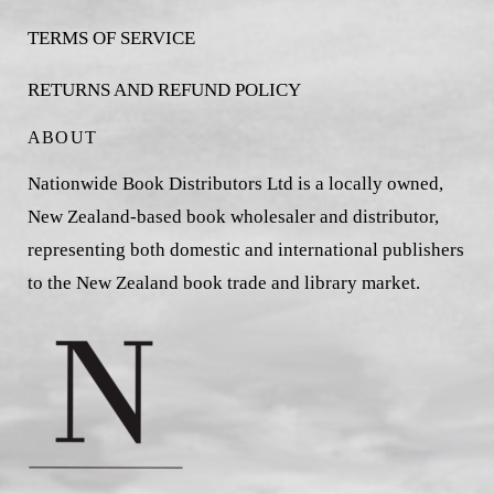
TERMS OF SERVICE
RETURNS AND REFUND POLICY
ABOUT
Nationwide Book Distributors Ltd is a locally owned,
New Zealand-based book wholesaler and distributor,
representing both domestic and international publishers
to the New Zealand book trade and library market.