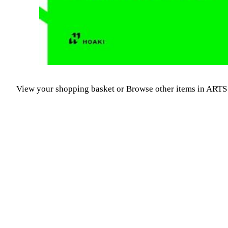
View your shopping basket
or
Browse other items in A