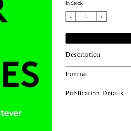
In Stock
-
+
Description
Format
Publication Details