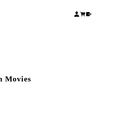
n Movies