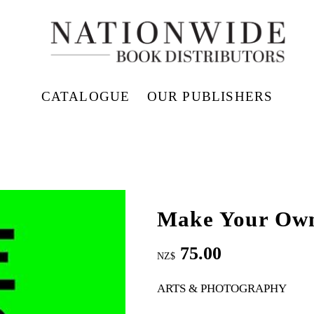
CATALOGUE
OUR PUBLISHERS
Make Your Ow
75.00
NZ$
ARTS & PHOTOGRAPHY