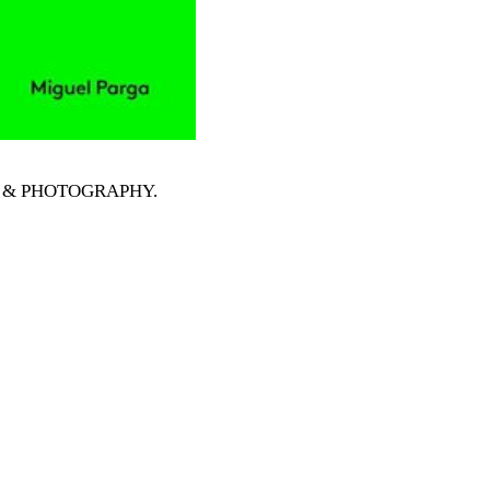
RTS & PHOTOGRAPHY
.