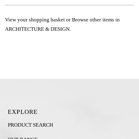
View your shopping basket
or
Browse other items in
ARCHITECTURE & DESIGN
.
EXPLORE
PRODUCT SEARCH