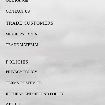
OUR RANGE
CONTACT US
TRADE CUSTOMERS
MEMBERS LOGIN
TRADE MATERIAL
POLICIES
PRIVACY POLICY
TERMS OF SERVICE
RETURNS AND REFUND POLICY
ABOUT