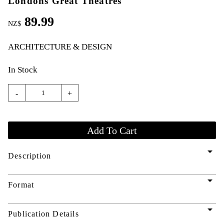
Londons Great Theatres
89.99
NZ$
ARCHITECTURE & DESIGN
In Stock
-
+
arrow_drop_down
Description
arrow_drop_down
Format
arrow_drop_down
Publication Details