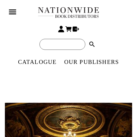
search
CATALOGUE
OUR PUBLISHERS