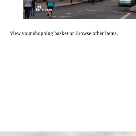
View your shopping basket
or
Browse other items
.