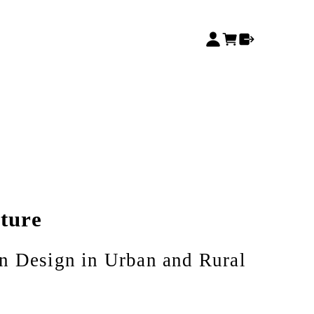
cture
n Design in Urban and Rural