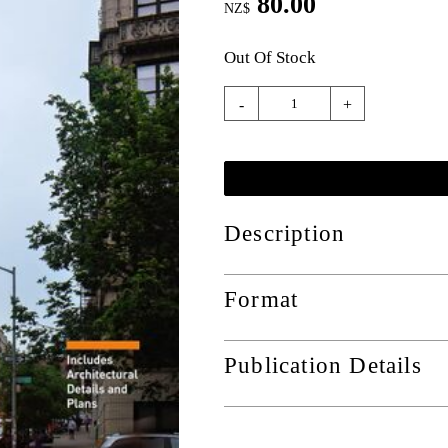
80.00
NZ$
Out Of Stock
-
+
Description
Format
Publication Details