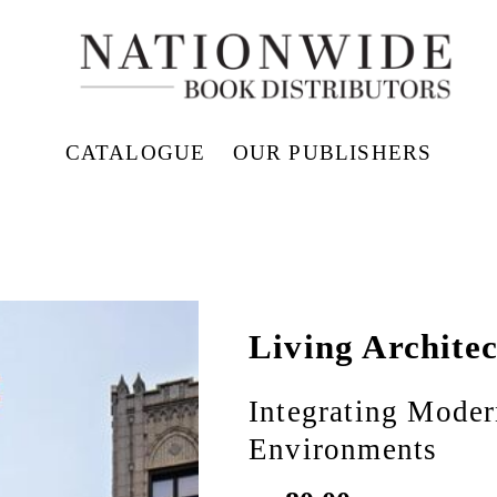
CATALOGUE
OUR PUBLISHERS
Living Archite
Integrating Moder
Environments