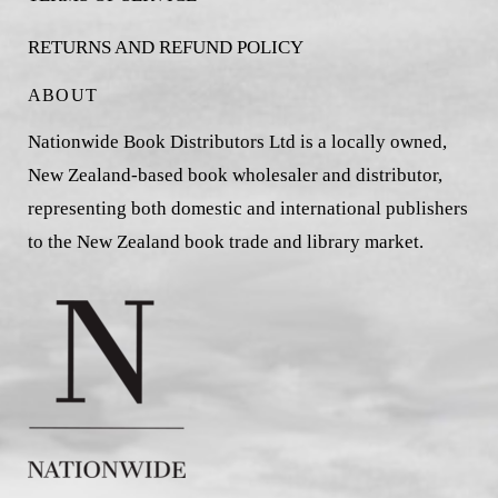
RETURNS AND REFUND POLICY
ABOUT
Nationwide Book Distributors Ltd is a locally owned,
New Zealand-based book wholesaler and distributor,
representing both domestic and international publishers
to the New Zealand book trade and library market.