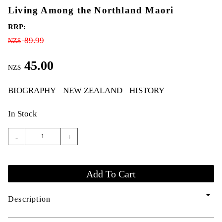
Living Among the Northland Maori
RRP:
89.99
NZ$
45.00
NZ$
BIOGRAPHY
NEW ZEALAND
HISTORY
In Stock
-
+
arrow_drop_down
Description