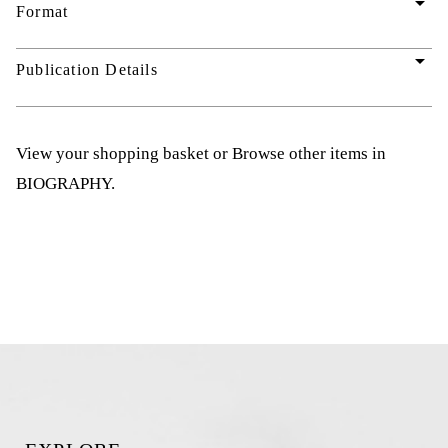
arrow_drop_down
Format
arrow_drop_down
Publication Details
View your shopping basket
or
Browse other items in
BIOGRAPHY
.