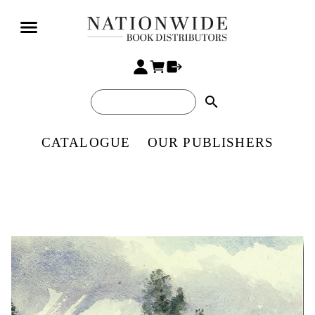
search
CATALOGUE
OUR PUBLISHERS