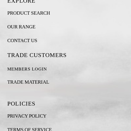
EXPLORE
PRODUCT SEARCH
OUR RANGE
CONTACT US
TRADE CUSTOMERS
MEMBERS LOGIN
TRADE MATERIAL
POLICIES
PRIVACY POLICY
TERMS OF SERVICE