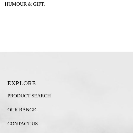
HUMOUR & GIFT
.
EXPLORE
PRODUCT SEARCH
OUR RANGE
CONTACT US