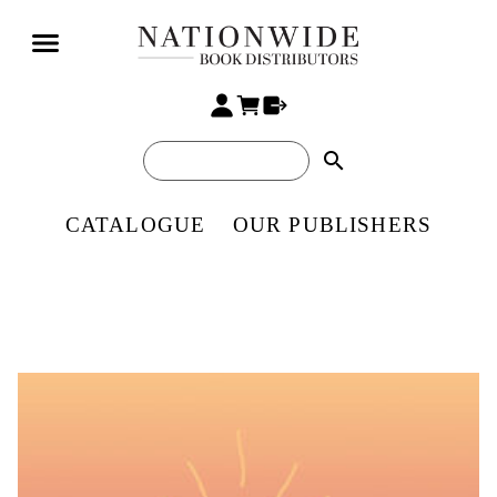
search
CATALOGUE
OUR PUBLISHERS