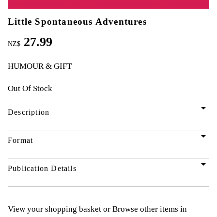
Little Spontaneous Adventures
27.99
NZ$
HUMOUR & GIFT
Out Of Stock
arrow_drop_down
Description
arrow_drop_down
Format
arrow_drop_down
Publication Details
View your shopping basket
or
Browse other items in