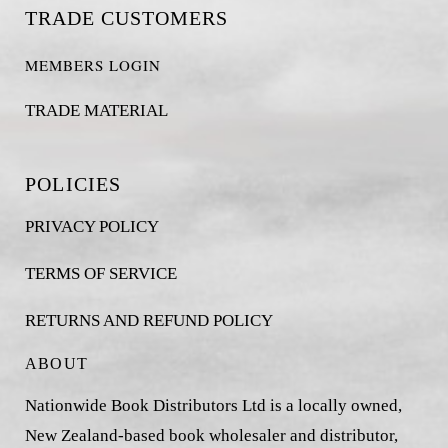
TRADE CUSTOMERS
MEMBERS LOGIN
TRADE MATERIAL
POLICIES
PRIVACY POLICY
TERMS OF SERVICE
RETURNS AND REFUND POLICY
ABOUT
Nationwide Book Distributors Ltd is a locally owned,
New Zealand-based book wholesaler and distributor,