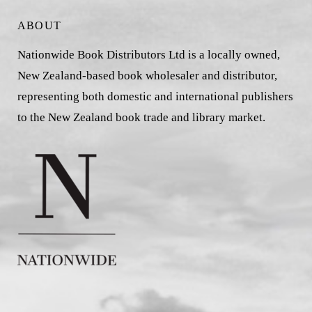
ABOUT
Nationwide Book Distributors Ltd is a locally owned,
New Zealand-based book wholesaler and distributor,
representing both domestic and international publishers
to the New Zealand book trade and library market.