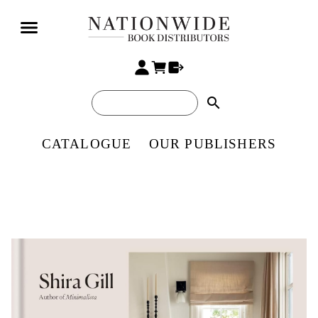
search
CATALOGUE
OUR PUBLISHERS