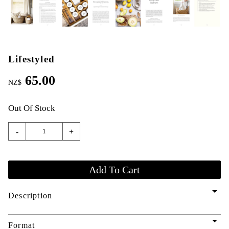
Lifestyled
65.00
NZ$
Out Of Stock
-
+
arrow_drop_down
Description
arrow_drop_down
Format