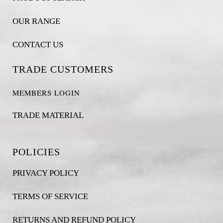
OUR RANGE
CONTACT US
TRADE CUSTOMERS
MEMBERS LOGIN
TRADE MATERIAL
POLICIES
PRIVACY POLICY
TERMS OF SERVICE
RETURNS AND REFUND POLICY