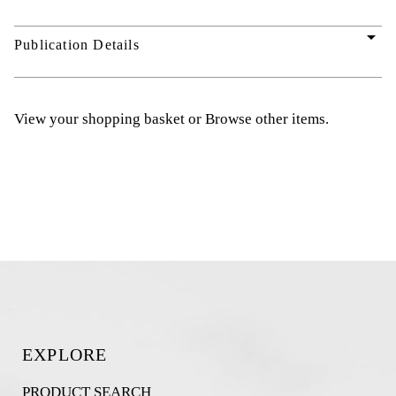
arrow_drop_down
Publication Details
View your shopping basket
or
Browse other items
.
EXPLORE
PRODUCT SEARCH