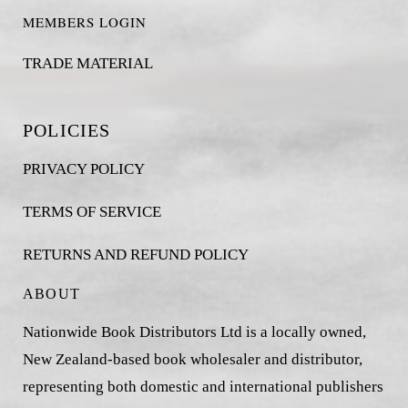
MEMBERS LOGIN
TRADE MATERIAL
POLICIES
PRIVACY POLICY
TERMS OF SERVICE
RETURNS AND REFUND POLICY
ABOUT
Nationwide Book Distributors Ltd is a locally owned,
New Zealand-based book wholesaler and distributor,
representing both domestic and international publishers