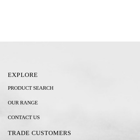
EXPLORE
PRODUCT SEARCH
OUR RANGE
CONTACT US
TRADE CUSTOMERS