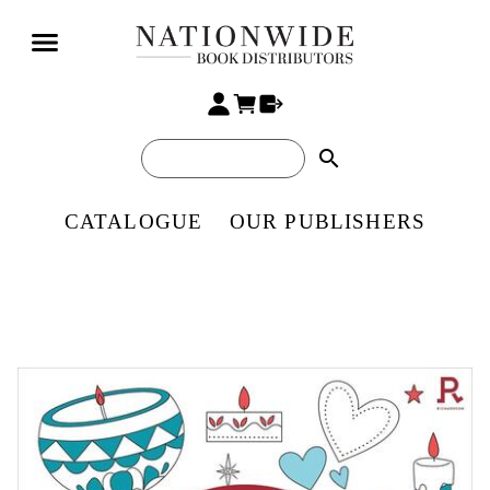
search
CATALOGUE
OUR PUBLISHERS