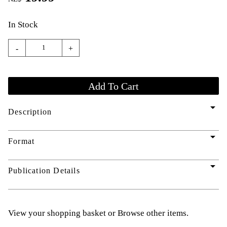
In Stock
-
+
arrow_drop_down
Description
arrow_drop_down
Format
arrow_drop_down
Publication Details
View your shopping basket
or
Browse other items
.