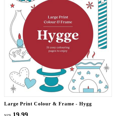
Large Print Colour & Frame - Hygg
19.99
NZ$