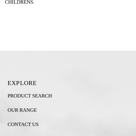
CHILDRENS
.
EXPLORE
PRODUCT SEARCH
OUR RANGE
CONTACT US