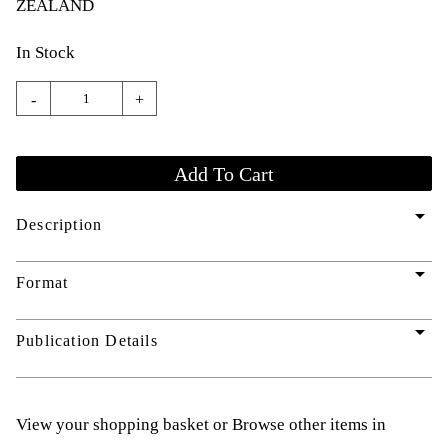
ZEALAND
In Stock
-
+
arrow_drop_down
Description
arrow_drop_down
Format
arrow_drop_down
Publication Details
View your shopping basket
or
Browse other items in