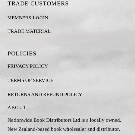
TRADE CUSTOMERS
MEMBERS LOGIN
TRADE MATERIAL
POLICIES
PRIVACY POLICY
TERMS OF SERVICE
RETURNS AND REFUND POLICY
ABOUT
Nationwide Book Distributors Ltd is a locally owned,
New Zealand-based book wholesaler and distributor,