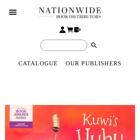
search
CATALOGUE
OUR PUBLISHERS