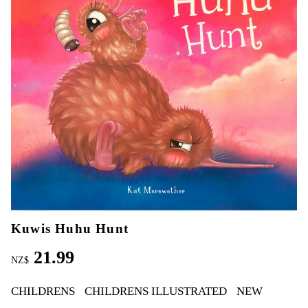
Kuwis Huhu Hunt
21.99
NZ$
CHILDRENS
CHILDRENS ILLUSTRATED
NEW