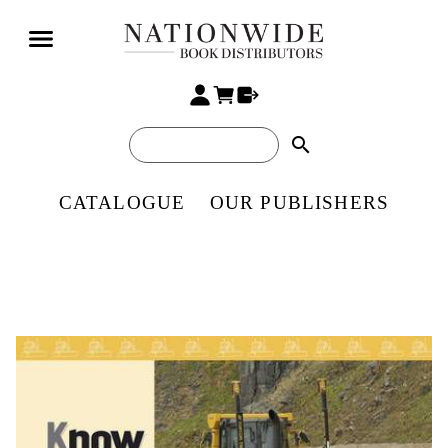
search
CATALOGUE
OUR PUBLISHERS