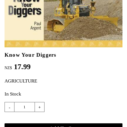
Know Your Diggers
17.99
NZ$
AGRICULTURE
In Stock
-
+