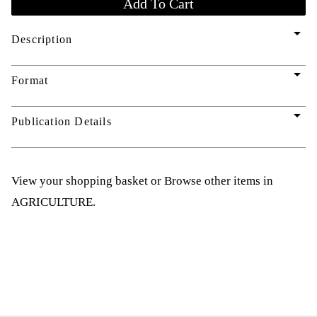
arrow_drop_down
Description
arrow_drop_down
Format
arrow_drop_down
Publication Details
View your shopping basket
or
Browse other items in
AGRICULTURE
.