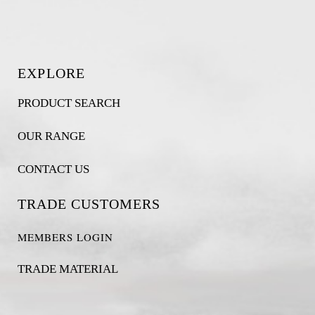
EXPLORE
PRODUCT SEARCH
OUR RANGE
CONTACT US
TRADE CUSTOMERS
MEMBERS LOGIN
TRADE MATERIAL