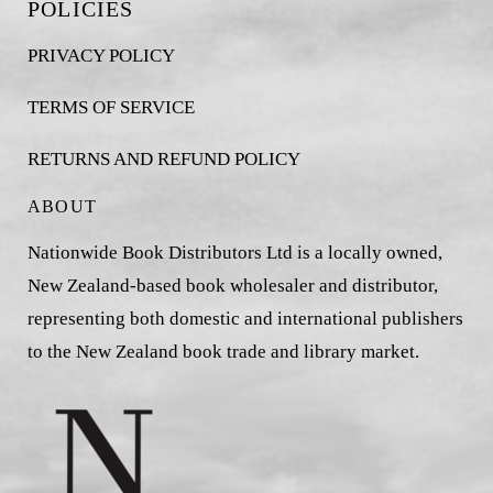
POLICIES
PRIVACY POLICY
TERMS OF SERVICE
RETURNS AND REFUND POLICY
ABOUT
Nationwide Book Distributors Ltd is a locally owned,
New Zealand-based book wholesaler and distributor,
representing both domestic and international publishers
to the New Zealand book trade and library market.