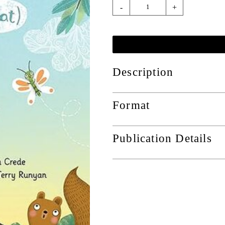
-
+
Description
Format
Publication Details