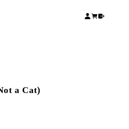
 Not a Cat)