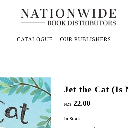
CATALOGUE
OUR PUBLISHERS
Jet the Cat (Is
22.00
NZ$
In Stock