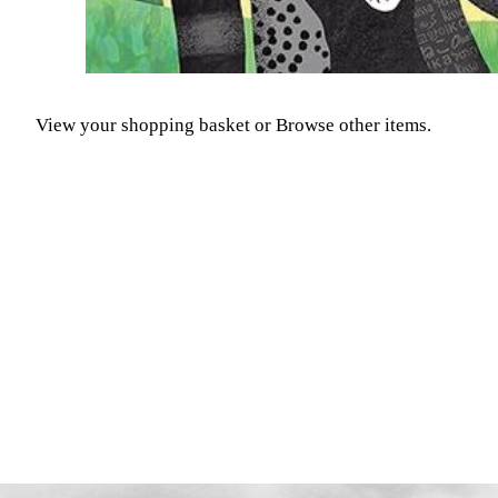
View your shopping basket
or
Browse other items
.