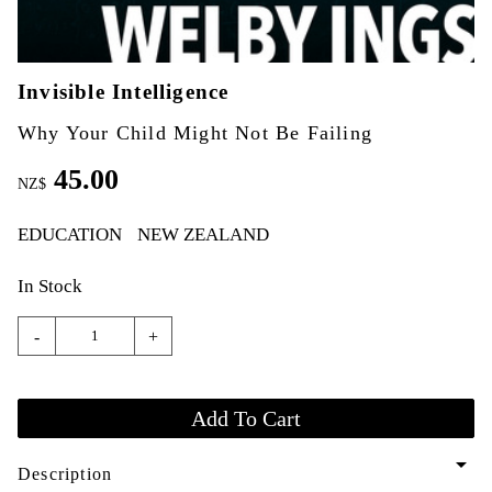
Invisible Intelligence
Why Your Child Might Not Be Failing
45.00
NZ$
EDUCATION
NEW ZEALAND
In Stock
-
+
arrow_drop_down
Description