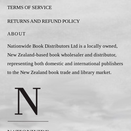
TERMS OF SERVICE
RETURNS AND REFUND POLICY
ABOUT
Nationwide Book Distributors Ltd is a locally owned,
New Zealand-based book wholesaler and distributor,
representing both domestic and international publishers
to the New Zealand book trade and library market.