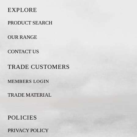
EXPLORE
PRODUCT SEARCH
OUR RANGE
CONTACT US
TRADE CUSTOMERS
MEMBERS LOGIN
TRADE MATERIAL
POLICIES
PRIVACY POLICY