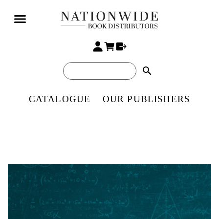
search
CATALOGUE
OUR PUBLISHERS