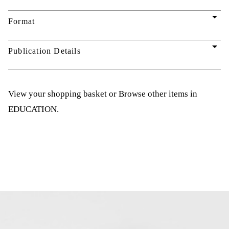
arrow_drop_down
Format
arrow_drop_down
Publication Details
View your shopping basket
or
Browse other items in
EDUCATION
.