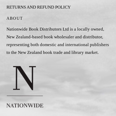
RETURNS AND REFUND POLICY
ABOUT
Nationwide Book Distributors Ltd is a locally owned,
New Zealand-based book wholesaler and distributor,
representing both domestic and international publishers
to the New Zealand book trade and library market.