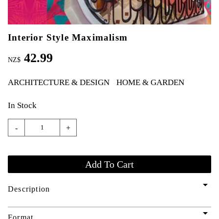
Interior Style Maximalism
42.99
NZ$
ARCHITECTURE & DESIGN
HOME & GARDEN
In Stock
-
+
arrow_drop_down
Description
arrow_drop_down
Format