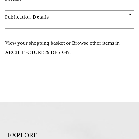
arrow_drop_down
Publication Details
View your shopping basket
or
Browse other items in
ARCHITECTURE & DESIGN
.
EXPLORE