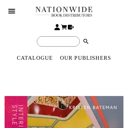
search
CATALOGUE
OUR PUBLISHERS