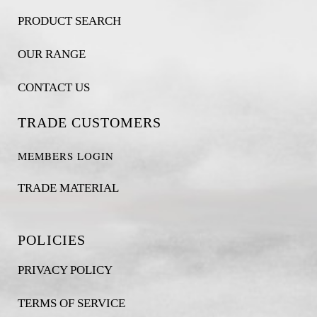
PRODUCT SEARCH
OUR RANGE
CONTACT US
TRADE CUSTOMERS
MEMBERS LOGIN
TRADE MATERIAL
POLICIES
PRIVACY POLICY
TERMS OF SERVICE