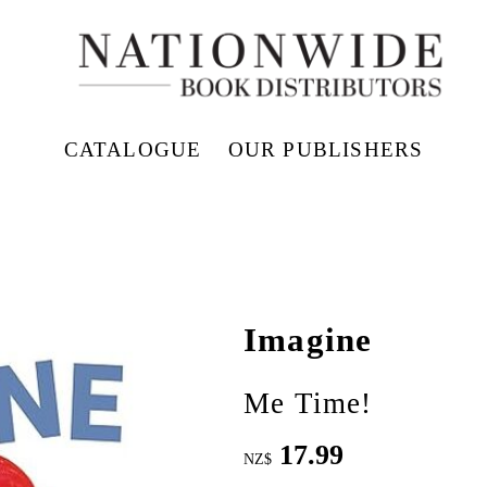
CATALOGUE
OUR PUBLISHERS
Imagine
Me Time!
17.99
NZ$