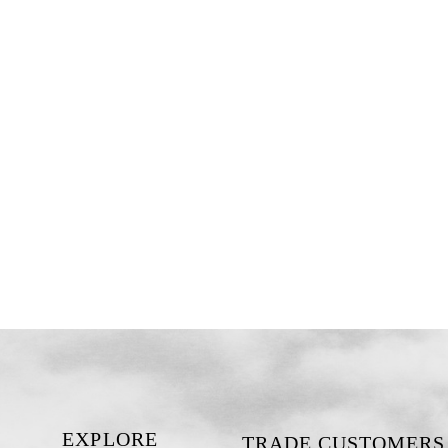
EXPLORE
TRADE CUSTOMERS