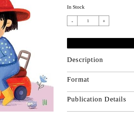
In Stock
-
+
Description
Format
Publication Details