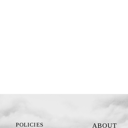
POLICIES
ABOUT