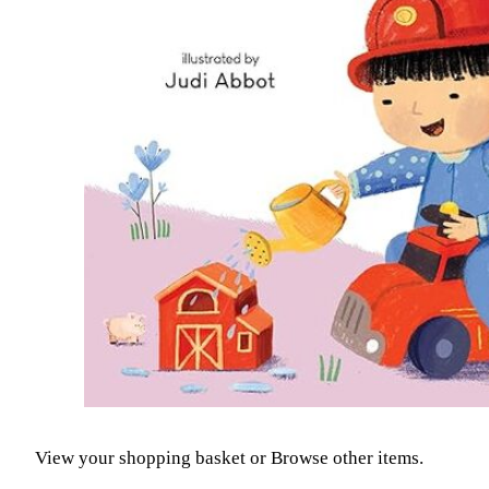
View your shopping basket
or
Browse other items
.