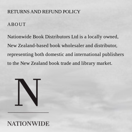
RETURNS AND REFUND POLICY
ABOUT
Nationwide Book Distributors Ltd is a locally owned,
New Zealand-based book wholesaler and distributor,
representing both domestic and international publishers
to the New Zealand book trade and library market.