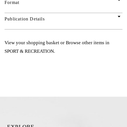
arrow_drop_down
Format
arrow_drop_down
Publication Details
View your shopping basket
or
Browse other items in
SPORT & RECREATION
.
EXPLORE