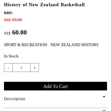
History of New Zealand Basketball
RRP:
95.00
NZ$
60.00
NZ$
SPORT & RECREATION
NEW ZEALAND HISTORY
In Stock
-
+
arrow_drop_down
Description