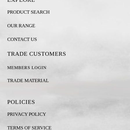
PRODUCT SEARCH
OUR RANGE
CONTACT US
TRADE CUSTOMERS
MEMBERS LOGIN
TRADE MATERIAL
POLICIES
PRIVACY POLICY
TERMS OF SERVICE