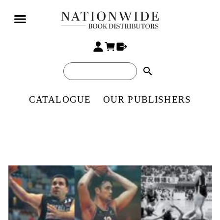
search
CATALOGUE
OUR PUBLISHERS