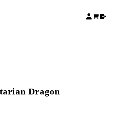
tarian Dragon