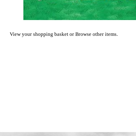
View your shopping basket
or
Browse other items
.