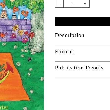
-
+
Description
Format
Publication Details