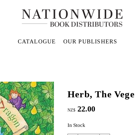
CATALOGUE
OUR PUBLISHERS
Herb, The Vege
22.00
NZ$
In Stock