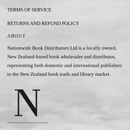
TERMS OF SERVICE
RETURNS AND REFUND POLICY
ABOUT
Nationwide Book Distributors Ltd is a locally owned,
New Zealand-based book wholesaler and distributor,
representing both domestic and international publishers
to the New Zealand book trade and library market.