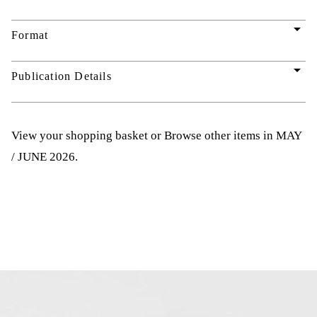
arrow_drop_down
Format
arrow_drop_down
Publication Details
View your shopping basket
or
Browse other items in MAY
/ JUNE 2026
.