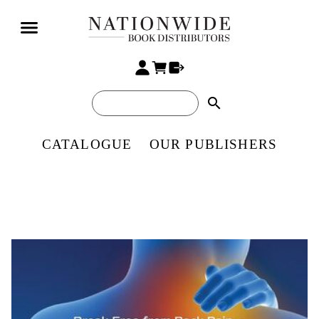
search
CATALOGUE
OUR PUBLISHERS