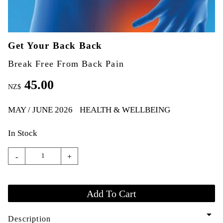
Get Your Back Back
Break Free From Back Pain
45.00
NZ$
MAY / JUNE 2026
HEALTH & WELLBEING
In Stock
-
+
arrow_drop_down
Description