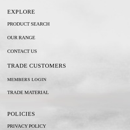
EXPLORE
PRODUCT SEARCH
OUR RANGE
CONTACT US
TRADE CUSTOMERS
MEMBERS LOGIN
TRADE MATERIAL
POLICIES
PRIVACY POLICY