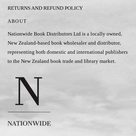
RETURNS AND REFUND POLICY
ABOUT
Nationwide Book Distributors Ltd is a locally owned,
New Zealand-based book wholesaler and distributor,
representing both domestic and international publishers
to the New Zealand book trade and library market.