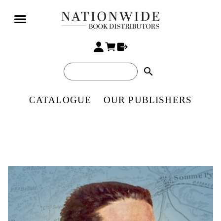
search
CATALOGUE
OUR PUBLISHERS