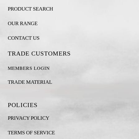
PRODUCT SEARCH
OUR RANGE
CONTACT US
TRADE CUSTOMERS
MEMBERS LOGIN
TRADE MATERIAL
POLICIES
PRIVACY POLICY
TERMS OF SERVICE