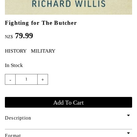
Fighting for The Butcher
79.99
NZ$
HISTORY
MILITARY
In Stock
-
+
arrow_drop_down
Description
arrow_drop_down
Format