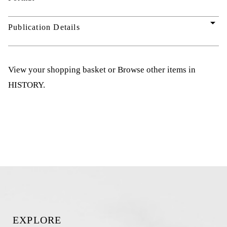
arrow_drop_down
Publication Details
View your shopping basket
or
Browse other items in
HISTORY
.
EXPLORE